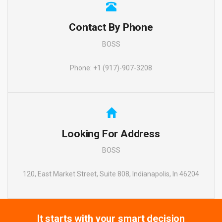
Contact By Phone
BOSS
Phone: +1 (917)-907-3208
Looking For Address
BOSS
120, East Market Street, Suite 808, Indianapolis, In 46204
It starts with your smart decision