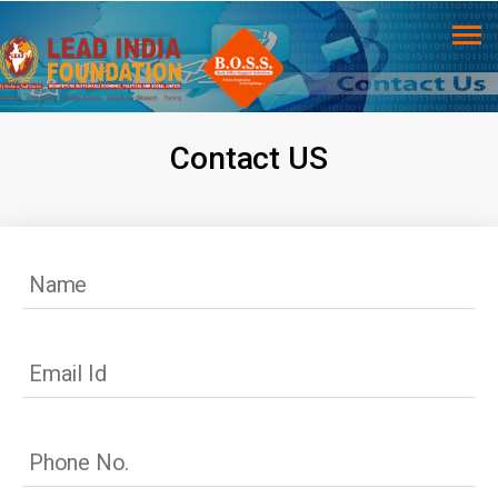
Contact US