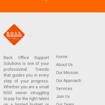
Home
Back Office Support
Solutions is one of your
About Us
professional friends
Our Mission
that guides you in every
Our Approach
step of your progress.
Whether you are a small
Services
NGO owner struggling
Join Us
to pay for the right talent
on a limited budget or
Our Team