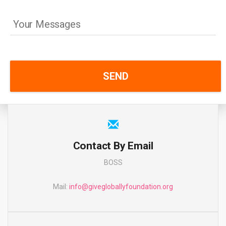
Contact By Email
BOSS
Mail:
info@givegloballyfoundation.org