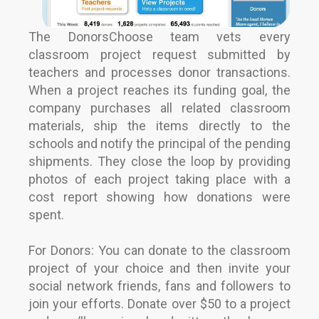
The DonorsChoose team vets every
classroom project request submitted by
teachers and processes donor transactions.
When a project reaches its funding goal, the
company purchases all related classroom
materials, ship the items directly to the
schools and notify the principal of the pending
shipments. They close the loop by providing
photos of each project taking place with a
cost report showing how donations were
spent.
For Donors: You can donate to the classroom
project of your choice and then invite your
social network friends, fans and followers to
join your efforts. Donate over $50 to a project