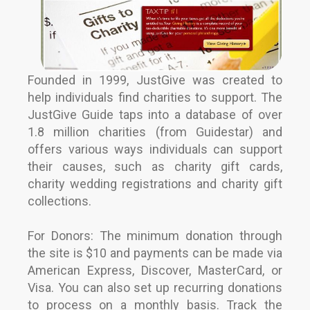
Founded in 1999, JustGive was created to
help individuals find charities to support. The
JustGive Guide taps into a database of over
1.8 million charities (from Guidestar) and
offers various ways individuals can support
their causes, such as charity gift cards,
charity wedding registrations and charity gift
collections.
For Donors: The minimum donation through
the site is $10 and payments can be made via
American Express, Discover, MasterCard, or
Visa. You can also set up recurring donations
to process on a monthly basis. Track the