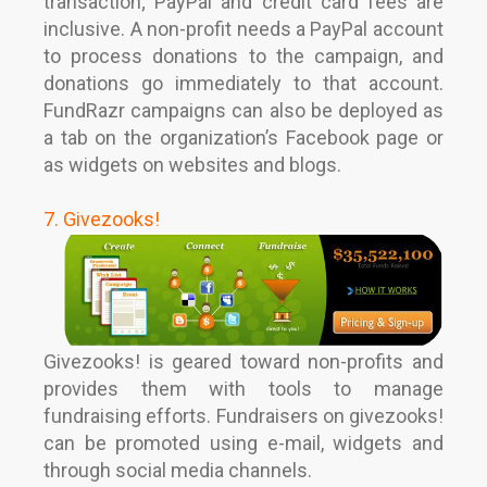
transaction; PayPal and credit card fees are
inclusive. A non-profit needs a PayPal account
to process donations to the campaign, and
donations go immediately to that account.
FundRazr campaigns can also be deployed as
a tab on the organization’s Facebook page or
as widgets on websites and blogs.
7. Givezooks!
Givezooks! is geared toward non-profits and
provides them with tools to manage
fundraising efforts. Fundraisers on givezooks!
can be promoted using e-mail, widgets and
through social media channels.