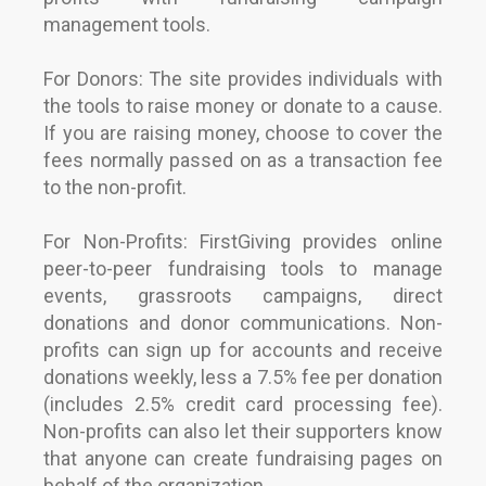
management tools.
For Donors: The site provides individuals with
the tools to raise money or donate to a cause.
If you are raising money, choose to cover the
fees normally passed on as a transaction fee
to the non-profit.
For Non-Profits: FirstGiving provides online
peer-to-peer fundraising tools to manage
events, grassroots campaigns, direct
donations and donor communications. Non-
profits can sign up for accounts and receive
donations weekly, less a 7.5% fee per donation
(includes 2.5% credit card processing fee).
Non-profits can also let their supporters know
that anyone can create fundraising pages on
behalf of the organization.