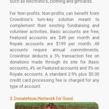
such as electronics, clothing and giftcards.
For Non-profits: Non-profits can benefit from
Crowdrise's turn-key solution meant to
complement their existing fundraising and
volunteer activities. Basic accounts are free,
Featured accounts are $49 per month and
Royale accounts are $199 per month. All
accounts require annual commitments.
Crowdrise deducts a 5% transaction fee on
donations made through its site for Basic
accounts, 4% on Featured accounts and 3% on
Royale accounts. A standard 2.9% plus $0.30
credit card processing fee is charged for any
type of account.
3. DonateNow/Network for Good