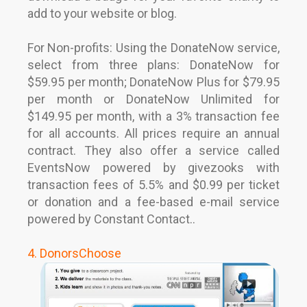
add to your website or blog.
For Non-profits: Using the DonateNow service,
select from three plans: DonateNow for
$59.95 per month; DonateNow Plus for $79.95
per month or DonateNow Unlimited for
$149.95 per month, with a 3% transaction fee
for all accounts. All prices require an annual
contract. They also offer a service called
EventsNow powered by givezooks with
transaction fees of 5.5% and $0.99 per ticket
or donation and a fee-based e-mail service
powered by Constant Contact..
4. DonorsChoose