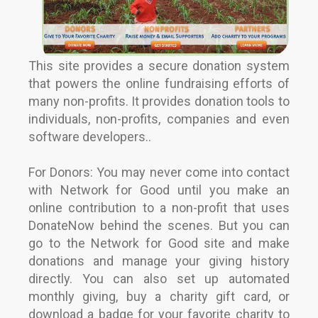
This site provides a secure donation system
that powers the online fundraising efforts of
many non-profits. It provides donation tools to
individuals, non-profits, companies and even
software developers..
For Donors: You may never come into contact
with Network for Good until you make an
online contribution to a non-profit that uses
DonateNow behind the scenes. But you can
go to the Network for Good site and make
donations and manage your giving history
directly. You can also set up automated
monthly giving, buy a charity gift card, or
download a badge for your favorite charity to