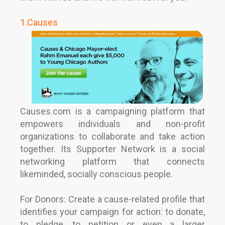
1.Causes
Causes.com is a campaigning platform that
empowers individuals and non-profit
organizations to collaborate and take action
together. Its Supporter Network is a social
networking platform that connects
likeminded, socially conscious people.
For Donors:
Create a cause-related profile that
identifies your campaign for action: to donate,
to pledge, to petition or even a larger