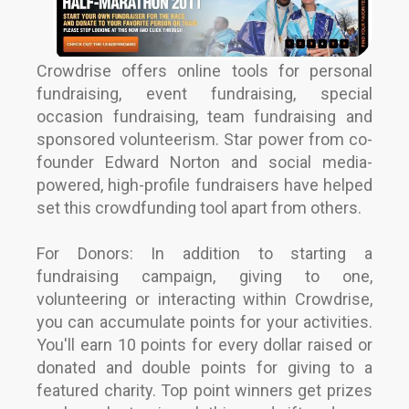
Crowdrise offers online tools for personal
fundraising, event fundraising, special
occasion fundraising, team fundraising and
sponsored volunteerism. Star power from co-
founder Edward Norton and social media-
powered, high-profile fundraisers have helped
set this crowdfunding tool apart from others.
For Donors: In addition to starting a
fundraising campaign, giving to one,
volunteering or interacting within Crowdrise,
you can accumulate points for your activities.
You'll earn 10 points for every dollar raised or
donated and double points for giving to a
featured charity. Top point winners get prizes