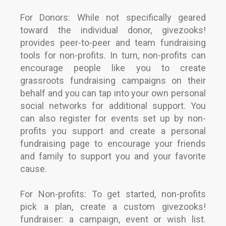
For Donors: While not specifically geared
toward the individual donor, givezooks!
provides peer-to-peer and team fundraising
tools for non-profits. In turn, non-profits can
encourage people like you to create
grassroots fundraising campaigns on their
behalf and you can tap into your own personal
social networks for additional support. You
can also register for events set up by non-
profits you support and create a personal
fundraising page to encourage your friends
and family to support you and your favorite
cause.
For Non-profits: To get started, non-profits
pick a plan, create a custom givezooks!
fundraiser: a campaign, event or wish list.