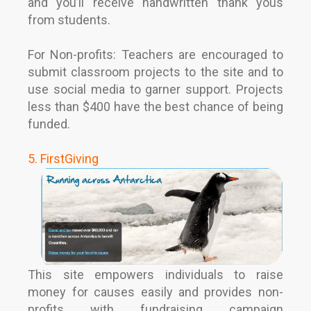
and you’ll receive handwritten thank yous
from students.
For Non-profits: Teachers are encouraged to
submit classroom projects to the site and to
use social media to garner support. Projects
less than $400 have the best chance of being
funded.
5. FirstGiving
This site empowers individuals to raise
money for causes easily and provides non-
profits with fundraising campaign