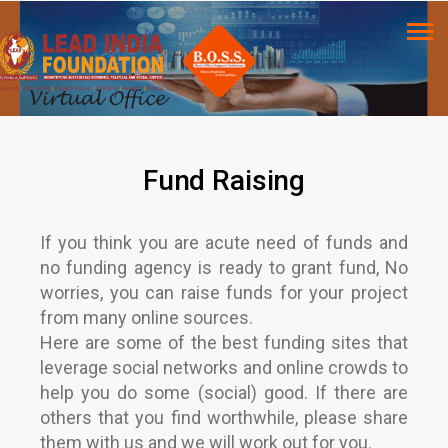
Fund Raising
If you think you are acute need of funds and
no funding agency is ready to grant fund, No
worries, you can raise funds for your project
from many online sources.
Here are some of the best funding sites that
leverage social networks and online crowds to
help you do some (social) good. If there are
others that you find worthwhile, please share
them with us and we will work out for you.