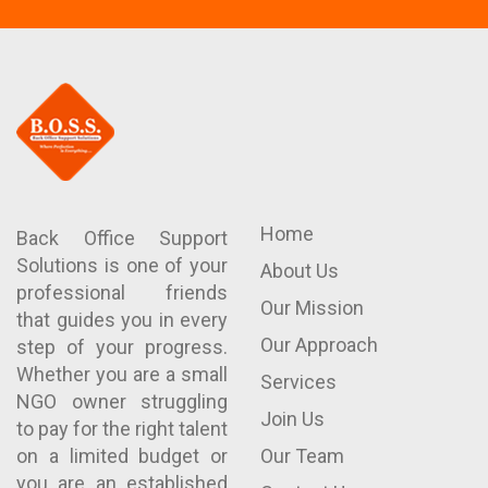
Home
Back Office Support
Solutions is one of your
About Us
professional friends
Our Mission
that guides you in every
Our Approach
step of your progress.
Whether you are a small
Services
NGO owner struggling
Join Us
to pay for the right talent
on a limited budget or
Our Team
you are an established