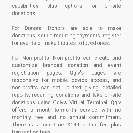
capabilities, plus options for on-site
donations.
For Donors: Donors are able to make
donations, set up recurring payments, register
for events or make tributes to loved ones.
For Non-profits: Non-profits can create and
customize branded donation and event
registration pages. Qgiv's pages are
responsive for mobile device access, and
non-profits can set up text giving, detailed
reports, recurring donations and take on-site
donations using Qgiv’s Virtual Terminal. Qgiv
offers a month-to-month service with no
monthly fee and no annual commitment.
There is a one-time $199 setup fee plus
transaction fees.