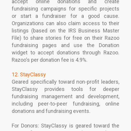
accept online donations and create
fundraising campaigns for specific projects
or start a fundraiser for a good cause.
Organizations can also claim access to their
listings (based on the IRS Business Master
File) to share stories for free on their Razoo
fundraising pages and use the Donation
widget to accept donations through Razoo.
Razoo's per donation fee is 4.9%.
12. StayClassy
Geared specifically toward non-profit leaders,
StayClassy provides tools for deeper
fundraising management and development,
including peer-to-peer fundraising, online
donations and fundraising events.
For Donors: StayClassy is geared toward the