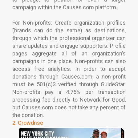
campaign within the Causes.com platform.
For Non-profits: Create organization profiles
(brands can do the same) as destinations,
through which the professional organizer can
share updates and engage supporters. Profile
pages aggregate all of an organization’s
campaigns in one place. Non-profits can also
access free analytics. In order to accept
donations through Causes.com, a non-profit
must be 501(c)3 verified through GuideStar.
Non-profits pay a 4.75% per transaction
processing fee directly to Network for Good,
but Causes.com does not take any percent of
the donation.
2. Crowdrise