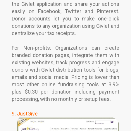
the Givlet application and share your actions
easily on Facebook, Twitter and Pinterest.
Donor accounts let you to make one-click
donations to any organization using Givlet and
centralize your tax receipts.
For Non-profits: Organizations can create
branded donation pages, integrate them with
existing websites, track progress and engage
donors with Givlet distribution tools for blogs,
emails and social media. Pricing is lower than
most other online fundraising tools at 3.9%
plus $0.30 per donation including payment
processing, with no monthly or setup fees.
9. JustGive