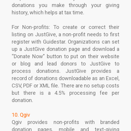
donations you make through your giving
history, which helps at tax time.
For Non-profits: To create or correct their
listing on JustGive, a non-profit needs to first
register with Guidestar. Organizations can set
up a JustGive donation page and download a
“Donate Now” button to put on their website
or blog and lead donors to JustGive to
process donations. JustGive provides a
record of donations downloadable as an Excel,
CSV, PDF or XML file. There are no setup costs
but there is a 4.5% processing fee per
donation.
10. Qgiv
Qgiv provides non-profits with branded
donation pages, mobile and text-giving