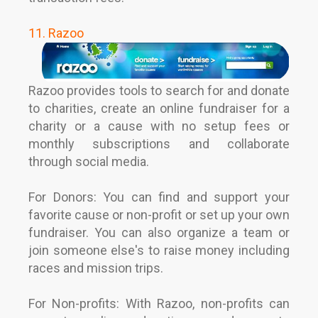
11. Razoo
Razoo provides tools to search for and donate
to charities, create an online fundraiser for a
charity or a cause with no setup fees or
monthly subscriptions and collaborate
through social media.
For Donors: You can find and support your
favorite cause or non-profit or set up your own
fundraiser. You can also organize a team or
join someone else's to raise money including
races and mission trips.
For Non-profits: With Razoo, non-profits can