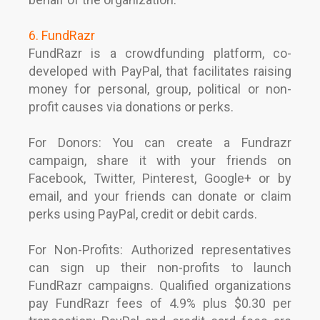
6. FundRazr
FundRazr is a crowdfunding platform, co-
developed with PayPal, that facilitates raising
money for personal, group, political or non-
profit causes via donations or perks.
For Donors: You can create a Fundrazr
campaign, share it with your friends on
Facebook, Twitter, Pinterest, Google+ or by
email, and your friends can donate or claim
perks using PayPal, credit or debit cards.
For Non-Profits: Authorized representatives
can sign up their non-profits to launch
FundRazr campaigns. Qualified organizations
pay FundRazr fees of 4.9% plus $0.30 per