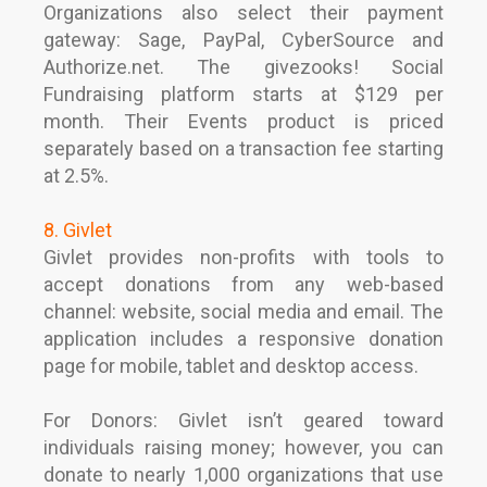
Organizations also select their payment
gateway: Sage, PayPal, CyberSource and
Authorize.net. The givezooks! Social
Fundraising platform starts at $129 per
month. Their Events product is priced
separately based on a transaction fee starting
at 2.5%.
8. Givlet
Givlet provides non-profits with tools to
accept donations from any web-based
channel: website, social media and email. The
application includes a responsive donation
page for mobile, tablet and desktop access.
For Donors: Givlet isn’t geared toward
individuals raising money; however, you can
donate to nearly 1,000 organizations that use