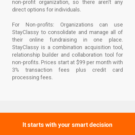
non-profit organization, so there aren’t any
direct options for individuals.
For Non-profits: Organizations can use
StayClassy to consolidate and manage all of
their online fundraising in one place.
StayClassy is a combination acquisition tool,
relationship builder and collaboration tool for
non-profits. Prices start at $99 per month with
3% transaction fees plus credit card
processing fees.
It starts with your smart decision