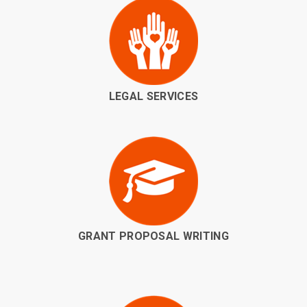
LEGAL SERVICES
GRANT PROPOSAL WRITING