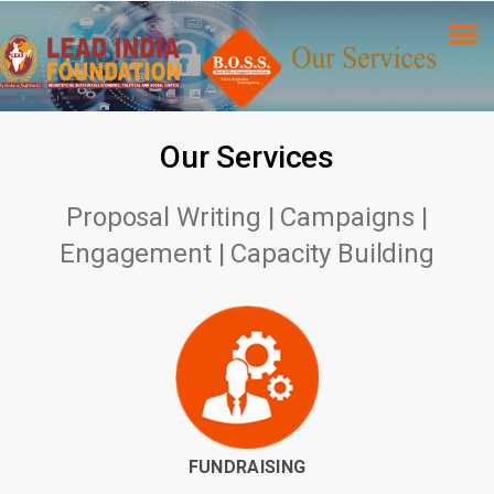
Our Services
Proposal Writing | Campaigns |
Engagement | Capacity Building
FUNDRAISING