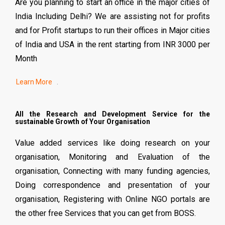
Are you planning to start an office in the major cities of
India Including Delhi? We are assisting not for profits
and for Profit startups to run their offices in Major cities
of India and USA in the rent starting from INR 3000 per
Month
.
All the Research and Development Service for the
sustainable Growth of Your Organisation
Value added services like doing research on your
organisation, Monitoring and Evaluation of the
organisation, Connecting with many funding agencies,
Doing correspondence and presentation of your
organisation, Registering with Online NGO portals are
the other free Services that you can get from BOSS.