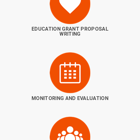
EDUCATION GRANT PROPOSAL
WRITING
MONITORING AND EVALUATION