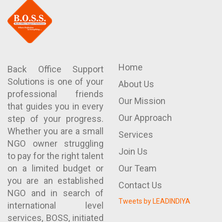
Home
Back Office Support
Solutions is one of your
About Us
professional friends
Our Mission
that guides you in every
Our Approach
step of your progress.
Whether you are a small
Services
NGO owner struggling
Join Us
to pay for the right talent
on a limited budget or
Our Team
you are an established
Contact Us
NGO and in search of
Tweets by LEADINDIYA
international level
services, BOSS, initiated