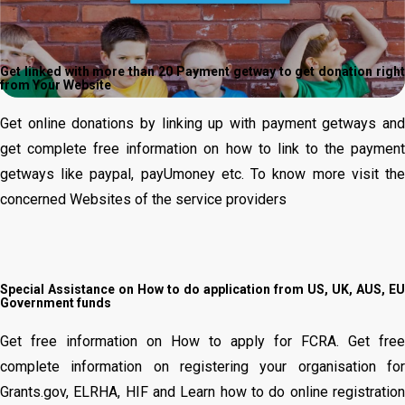
Get linked with more than 20 Payment getway to get donation right
from Your Website
Get online donations by linking up with payment getways and
get complete free information on how to link to the payment
getways like paypal, payUmoney etc.
To know more visit th
concerned Websites of the service providers
Special Assistance on How to do application from US, UK, AUS, EU
Government funds
Get free information on How to apply for FCRA. Get free
complete information on registering your organisation for
Grants.gov, ELRHA, HIF and Learn how to do online registration