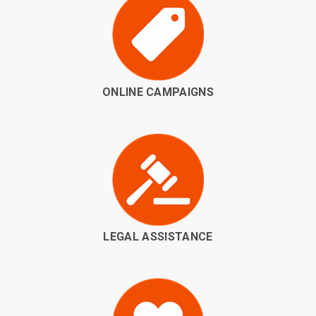
ONLINE CAMPAIGNS
LEGAL ASSISTANCE