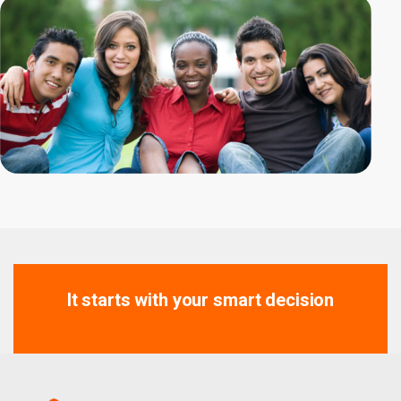
It starts with your smart decision