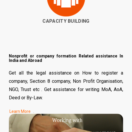
CAPACITY BUILDING
Nonprofit or company formation Related assistance In
India and Abroad
Get all the legal assistance on How to register a
company, Section 8 company, Non Profit Organisation,
NGO, Trust etc . Get assistance for writing MoA, AoA,
Deed or By-Law.
.