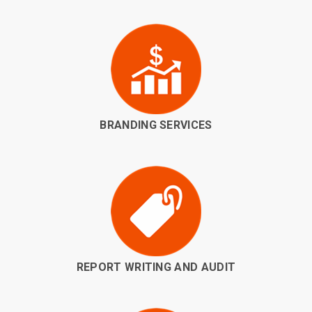
BRANDING SERVICES
REPORT WRITING AND AUDIT