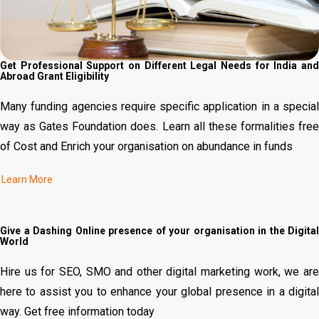
Get Professional Support on Different Legal Needs for India and
Abroad Grant Eligibility
Many funding agencies require specific application in a special
way as Gates Foundation does. Learn all these formalities free
of Cost and Enrich your organisation on abundance in funds
Give a Dashing Online presence of your organisation in the Digital
World
Hire us for SEO, SMO and other digital marketing work, we are
here to assist you to enhance your global presence in a digital
way. Get free information today