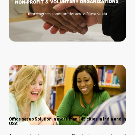
Office set up Solution in more than 145 cities in India and in
USA