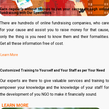
Earn regularly without tension to run your causes through online
fundraising with Our Specialists
There are hundreds of online fundraising companies, who care
for your cause and assist you to raise money for that cause,
only the thing is you need to know them and their formalities.
Get all these information free of cost.
Customized Training to Yourself and Your Staff as per Your Need
Our experts are there to give valuable services and training to
empower your knowledge and the knowledge of your staff for
the development of you NGO to make it financially sound.
LEARN MORE