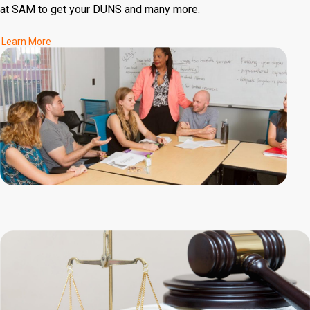
at SAM to get your DUNS and many more.